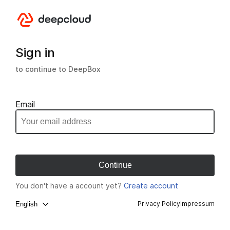
Sign in
to continue to DeepBox
Email
You don't have a account yet?
Create account
Privacy Policy
Impressum
English