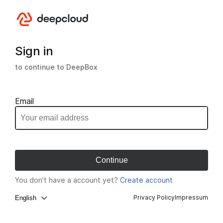
Sign in
to continue to DeepBox
Email
You don't have a account yet?
Create account
Privacy Policy
Impressum
English