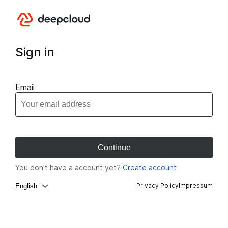
Sign in
Email
You don't have a account yet?
Create account
Privacy Policy
Impressum
English