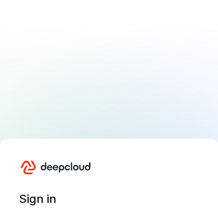
Sign in