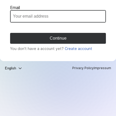
Email
You don't have a account yet?
Create account
Privacy Policy
Impressum
English