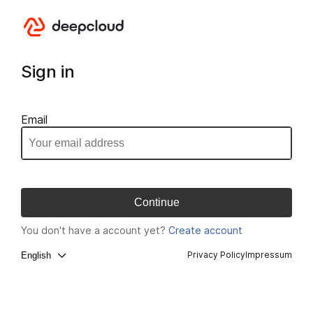
Sign in
Email
You don't have a account yet?
Create account
Privacy Policy
Impressum
English